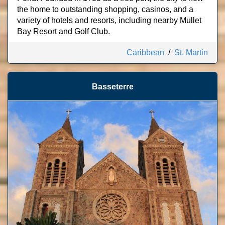
the home to outstanding shopping, casinos, and a
variety of hotels and resorts, including nearby Mullet
Bay Resort and Golf Club.
Caribbean
/
St. Martin
Basseterre