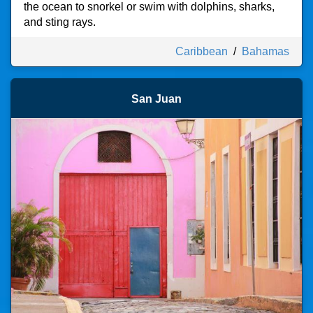
the ocean to snorkel or swim with dolphins, sharks,
and sting rays.
Caribbean
/
Bahamas
San Juan