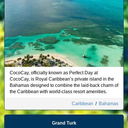
CocoCay, officially known as Perfect Day at
CocoCay, is Royal Caribbean’s private island in the
Bahamas designed to combine the laid-back charm of
the Caribbean with world-class resort amenities.
Caribbean
/
Bahamas
Grand Turk