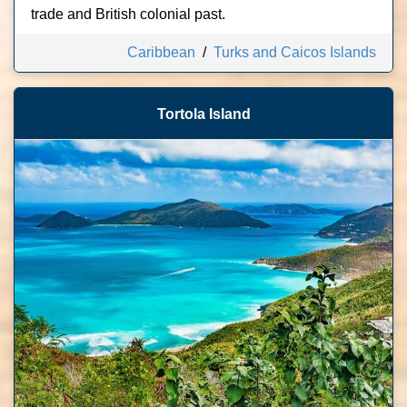
trade and British colonial past.
Caribbean
/
Turks and Caicos Islands
Tortola Island