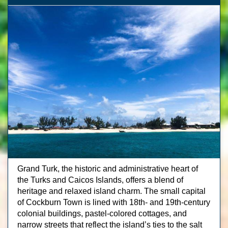
Grand Turk, the historic and administrative heart of
the Turks and Caicos Islands, offers a blend of
heritage and relaxed island charm. The small capital
of Cockburn Town is lined with 18th- and 19th-century
colonial buildings, pastel-colored cottages, and
narrow streets that reflect the island’s ties to the salt