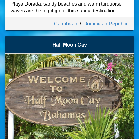
Playa Dorada, sandy beaches and warm turquoise
waves are the highlight of this sunny destination.
Caribbean
/
Dominican Republic
Half Moon Cay