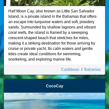
Half Moon Cay, also known as Little San Salvador
Island, is a private island in the Bahamas that offers
an escape into turquoise waters and soft, powdery
sands. Surrounded by shallow lagoons and vibrant
coral reefs, the island is framed by a sweeping
crescent-shaped beach that stretches for miles,
making it a striking destination for those arriving by
cruise or private yacht. Its calm waters and gentle
tides create ideal conditions for swimming,
snorkeling, and exploring marine life.
Caribbean
/
Bahamas
CocoCay