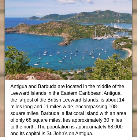
Antigua and Barbuda are located in the middle of the
Leeward Islands in the Eastern Caribbean. Antigua,
the largest of the British Leeward Islands, is about 14
miles long and 11 miles wide, encompassing 108
square miles. Barbuda, a flat coral island with an area
of only 68 square miles, lies approximately 30 miles
to the north. The population is approximately 68,000
and its capital is St. John's on Antigua.