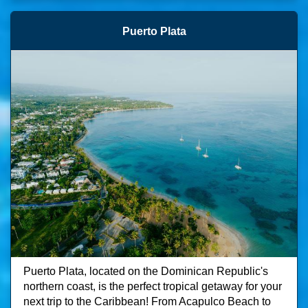
Puerto Plata
Puerto Plata, located on the Dominican Republic's
northern coast, is the perfect tropical getaway for your
next trip to the Caribbean! From Acapulco Beach to