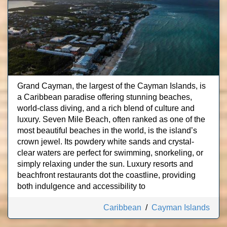
Grand Cayman, the largest of the Cayman Islands, is
a Caribbean paradise offering stunning beaches,
world-class diving, and a rich blend of culture and
luxury. Seven Mile Beach, often ranked as one of the
most beautiful beaches in the world, is the island’s
crown jewel. Its powdery white sands and crystal-
clear waters are perfect for swimming, snorkeling, or
simply relaxing under the sun. Luxury resorts and
beachfront restaurants dot the coastline, providing
both indulgence and accessibility to
Caribbean
/
Cayman Islands