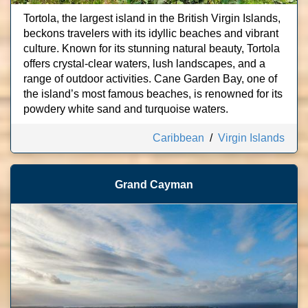
Tortola, the largest island in the British Virgin Islands,
beckons travelers with its idyllic beaches and vibrant
culture. Known for its stunning natural beauty, Tortola
offers crystal-clear waters, lush landscapes, and a
range of outdoor activities. Cane Garden Bay, one of
the island’s most famous beaches, is renowned for its
powdery white sand and turquoise waters.
Caribbean
/
Virgin Islands
Grand Cayman