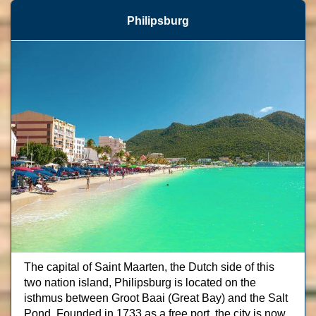
Philipsburg
The capital of Saint Maarten, the Dutch side of this
two nation island, Philipsburg is located on the
isthmus between Groot Baai (Great Bay) and the Salt
Pond. Founded in 1733 as a free port, the city is now