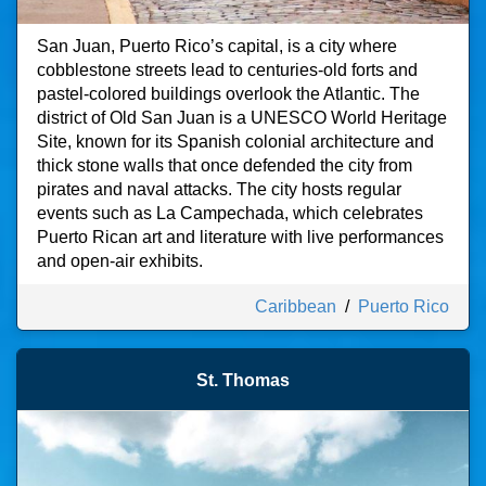
San Juan, Puerto Rico’s capital, is a city where
cobblestone streets lead to centuries-old forts and
pastel-colored buildings overlook the Atlantic. The
district of Old San Juan is a UNESCO World Heritage
Site, known for its Spanish colonial architecture and
thick stone walls that once defended the city from
pirates and naval attacks. The city hosts regular
events such as La Campechada, which celebrates
Puerto Rican art and literature with live performances
and open-air exhibits.
Caribbean
/
Puerto Rico
St. Thomas