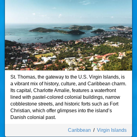
St. Thomas, the gateway to the U.S. Virgin Islands, is
a vibrant mix of history, culture, and Caribbean charm.
Its capital, Charlotte Amalie, features a waterfront
lined with pastel-colored colonial buildings, narrow
cobblestone streets, and historic forts such as Fort
Christian, which offer glimpses into the island’s
Danish colonial past.
Caribbean
/
Virgin Islands