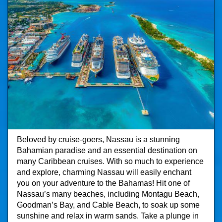
Beloved by cruise-goers, Nassau is a stunning
Bahamian paradise and an essential destination on
many Caribbean cruises. With so much to experience
and explore, charming Nassau will easily enchant
you on your adventure to the Bahamas! Hit one of
Nassau’s many beaches, including Montagu Beach,
Goodman’s Bay, and Cable Beach, to soak up some
sunshine and relax in warm sands. Take a plunge in