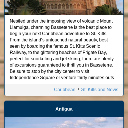
Nestled under the imposing view of volcanic Mount
Liamuiga, charming Basseterre is the best place to
begin your next Caribbean adventure to St. Kitts.
From the island’s untouched natural beauty, best
seen by boarding the famous St. Kitts Scenic
Railway, to the glittering beaches of Frigate Bay,
perfect for snorkeling and jet skiing, there are plenty
of excursions guaranteed to thrill you in Basseterre.
Be sure to stop by the city center to visit
Independence Square or venture thirty minutes outs
Caribbean
/
St. Kitts and Nevis
Antigua