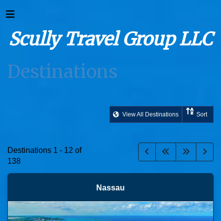
Scully Travel Group LLC
Destinations
View All Destinations
Sort
Destinations
1
-
12
of
138
Nassau